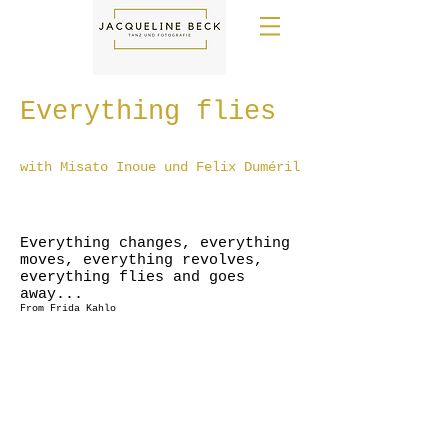
Everything flies
with Misato Inoue und Felix Duméril
Everything changes, everything
moves, everything revolves,
everything flies and goes
away...
From Frida Kahlo