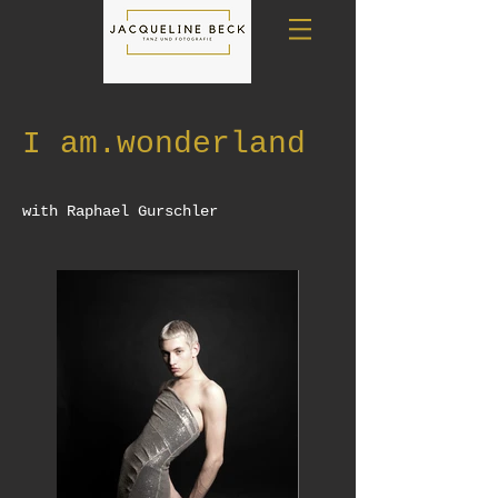
I am.wonderland
with Raphael Gurschler