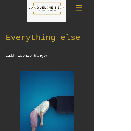
Everything else
with Leonie Wanger